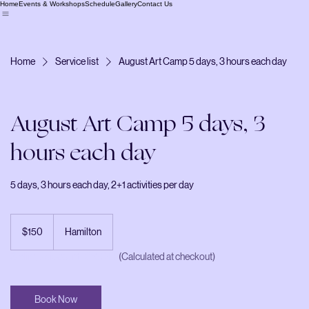
Home
Events & Workshops
Schedule
Gallery
Contact Us
Home
Service list
August Art Camp 5 days, 3 hours each day
August Art Camp 5 days, 3
hours each day
5 days, 3 hours each day, 2+1 activities per day
150
Canadian
$150
Hamilton
dollars
Siblings discount 10% OFF
(Calculated at checkout)
Book Now