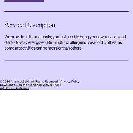
Service Description
We provide all the materials; you just need to bring your own snacks and
drinks to stay energized. Be mindful of allergens. Wear old clothes, as
some art activities can be messier than others.
© 2026 Artisticos1106 All Rights Reserved
|
Privacy Policy
Download&Sign the Workshop Waiver (PDF)
Art Studio Guidelines